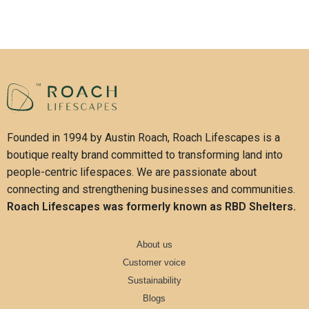
Founded in 1994 by Austin Roach, Roach Lifescapes is a
boutique realty brand committed to transforming land into
people-centric lifespaces. We are passionate about
connecting and strengthening businesses and communities.
Roach Lifescapes was formerly known as RBD Shelters.
About us
Customer voice
Sustainability
Blogs