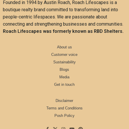
Founded in 1994 by Austin Roach, Roach Lifescapes is a
boutique realty brand committed to transforming land into
people-centric lifespaces. We are passionate about
connecting and strengthening businesses and communities.
Roach Lifescapes was formerly known as RBD Shelters.
About us
Customer voice
Sustainability
Blogs
Media
Get in touch
Disclaimer
Terms and Conditions
Posh Policy