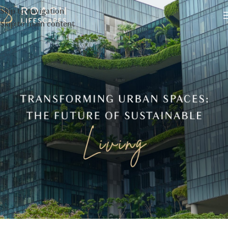
Skip to navigation
Skip to main content