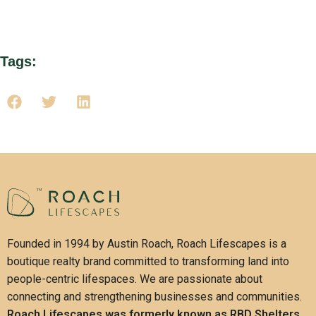
sustainable future.
Tags:
Founded in 1994 by Austin Roach, Roach Lifescapes is a
boutique realty brand committed to transforming land into
people-centric lifespaces. We are passionate about
connecting and strengthening businesses and communities.
Roach Lifescapes was formerly known as RBD Shelters.