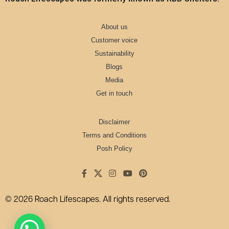
About us
Customer voice
Sustainability
Blogs
Media
Get in touch
Disclaimer
Terms and Conditions
Posh Policy
© 2026 Roach Lifescapes. All rights reserved.