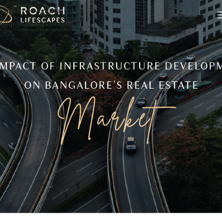
Skip to navigation
Skip to main content