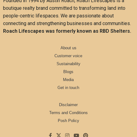
Founded in 1994 by Austin Roach, Roach Lifescapes is a
boutique realty brand committed to transforming land into
people-centric lifespaces. We are passionate about
connecting and strengthening businesses and communities.
Roach Lifescapes was formerly known as RBD Shelters.
About us
Customer voice
Sustainability
Blogs
Media
Get in touch
Disclaimer
Terms and Conditions
Posh Policy