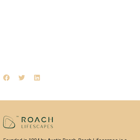
Lifescapes delivers with purpose.
To explore our developments and see how we’re building the
future today, visit roachlifescapes.com
Tags: