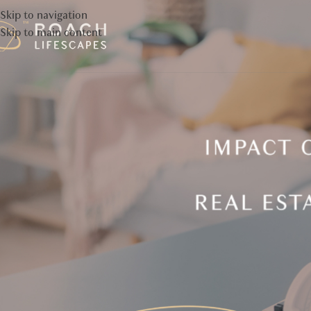
Skip to navigation
Skip to main content