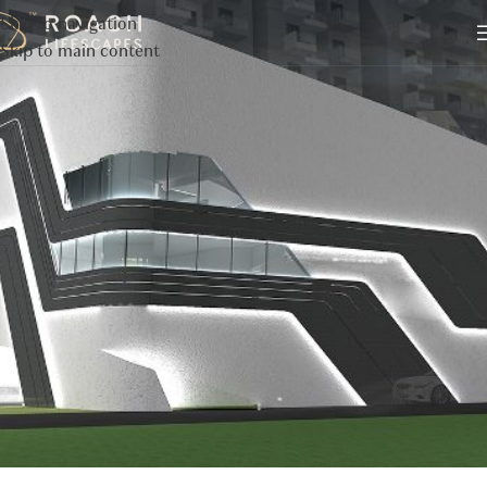
Skip to navigation
Skip to main content