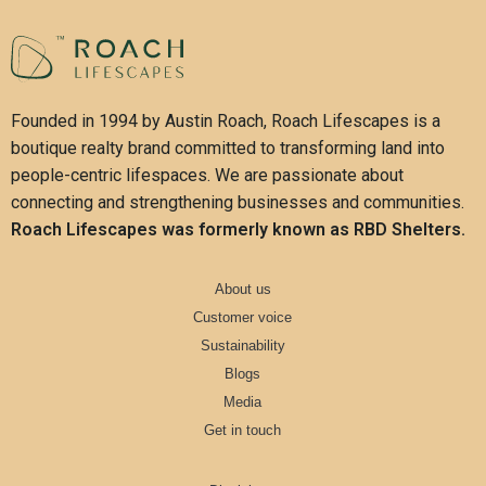
Founded in 1994 by Austin Roach, Roach Lifescapes is a
boutique realty brand committed to transforming land into
people-centric lifespaces. We are passionate about
connecting and strengthening businesses and communities.
Roach Lifescapes was formerly known as RBD Shelters.
About us
Customer voice
Sustainability
Blogs
Media
Get in touch