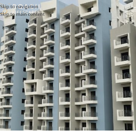
Skip to navigation
Skip to main content