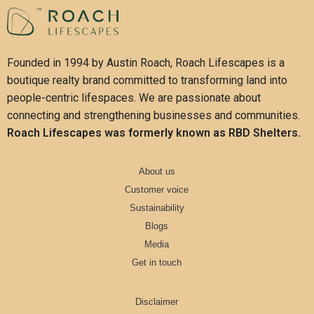
Founded in 1994 by Austin Roach, Roach Lifescapes is a
boutique realty brand committed to transforming land into
people-centric lifespaces. We are passionate about
connecting and strengthening businesses and communities.
Roach Lifescapes was formerly known as RBD Shelters.
About us
Customer voice
Sustainability
Blogs
Media
Get in touch
Disclaimer